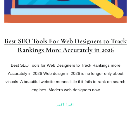
Best SEO Tools For Web Designers to Track
Rankings More Accurately in 2026
Best SEO Tools for Web Designers to Track Rankings more
Accurately in 2026 Web design in 2026 is no longer only about
visuals. A beautiful website means little if it fails to rank on search
engines. Modern web designers now
اقرأ أكثر