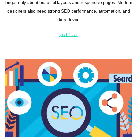
longer only about beautiful layouts and responsive pages. Modern
designers also need strong SEO performance, automation, and
data-driven
اقرأ أكثر