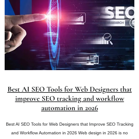
Best AI SEO Tools for Web Designers that
improve SEO tracking and workflow
automation in 2026
Best AI SEO Tools for Web Designers that Improve SEO Tracking
and Workflow Automation in 2026 Web design in 2026 is no