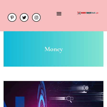
Money