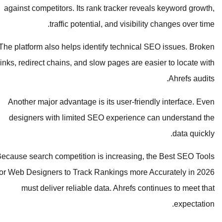
against competitors. Its rank tracker reveals keyword growth,
traffic potential, and visibility changes over time.
The platform also helps identify technical SEO issues. Broken
links, redirect chains, and slow pages are easier to locate with
Ahrefs audits.
Another major advantage is its user-friendly interface. Even
designers with limited SEO experience can understand the
data quickly.
Because search competition is increasing, the Best SEO Tools
for Web Designers to Track Rankings more Accurately in 2026
must deliver reliable data. Ahrefs continues to meet that
expectation.