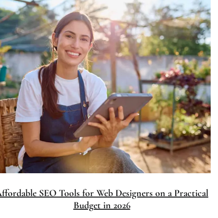
Affordable SEO Tools for Web Designers on a Practical
Budget in 2026