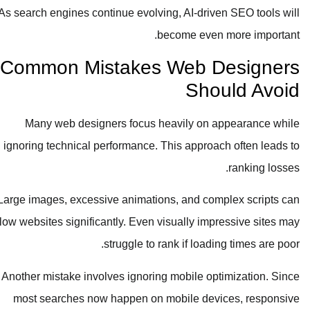
As search engines continue evolving, AI-driven SEO tools will
become even more important.
Common Mistakes Web Designers
Should Avoid
Many web designers focus heavily on appearance while
ignoring technical performance. This approach often leads to
ranking losses.
Large images, excessive animations, and complex scripts can
slow websites significantly. Even visually impressive sites may
struggle to rank if loading times are poor.
Another mistake involves ignoring mobile optimization. Since
most searches now happen on mobile devices, responsive