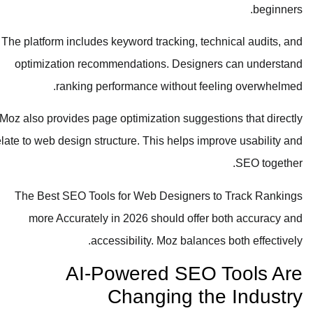
beginners.
The platform includes keyword tracking, technical audits, and
optimization recommendations. Designers can understand
ranking performance without feeling overwhelmed.
Moz also provides page optimization suggestions that directly
relate to web design structure. This helps improve usability and
SEO together.
The Best SEO Tools for Web Designers to Track Rankings
more Accurately in 2026 should offer both accuracy and
accessibility. Moz balances both effectively.
AI-Powered SEO Tools Are
Changing the Industry