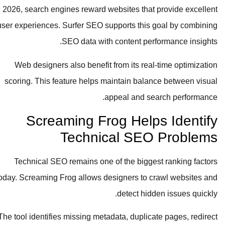
In 2026, search engines reward websites that provide excellent
user experiences. Surfer SEO supports this goal by combining
SEO data with content performance insights.
Web designers also benefit from its real-time optimization
scoring. This feature helps maintain balance between visual
appeal and search performance.
Screaming Frog Helps Identify
Technical SEO Problems
Technical SEO remains one of the biggest ranking factors
today. Screaming Frog allows designers to crawl websites and
detect hidden issues quickly.
The tool identifies missing metadata, duplicate pages, redirect