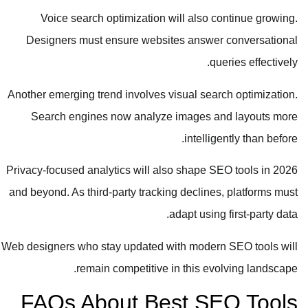
Voice search optimization will also continue growing.
Designers must ensure websites answer conversational
queries effectively.
Another emerging trend involves visual search optimization.
Search engines now analyze images and layouts more
intelligently than before.
Privacy-focused analytics will also shape SEO tools in 2026
and beyond. As third-party tracking declines, platforms must
adapt using first-party data.
Web designers who stay updated with modern SEO tools will
remain competitive in this evolving landscape.
FAQs About Best SEO Tools