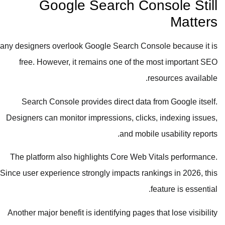
Google Search Console Still
Matters
Many designers overlook Google Search Console because it is
free. However, it remains one of the most important SEO
resources available.
Search Console provides direct data from Google itself.
Designers can monitor impressions, clicks, indexing issues,
and mobile usability reports.
The platform also highlights Core Web Vitals performance.
Since user experience strongly impacts rankings in 2026, this
feature is essential.
Another major benefit is identifying pages that lose visibility