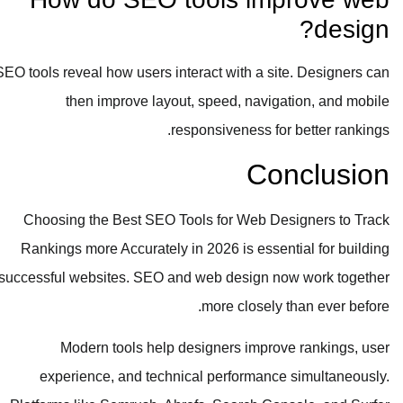
design?
SEO tools reveal how users interact with a site. Designers can
then improve layout, speed, navigation, and mobile
responsiveness for better rankings.
Conclusion
Choosing the Best SEO Tools for Web Designers to Track
Rankings more Accurately in 2026 is essential for building
successful websites. SEO and web design now work together
more closely than ever before.
Modern tools help designers improve rankings, user
experience, and technical performance simultaneously.