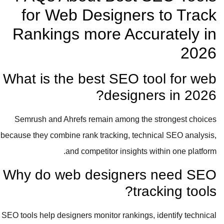
for Web Designers to Track
Rankings more Accurately in
2026
What is the best SEO tool for web
designers in 2026?
Semrush and Ahrefs remain among the strongest choices
because they combine rank tracking, technical SEO analysis,
and competitor insights within one platform.
Why do web designers need SEO
tracking tools?
SEO tools help designers monitor rankings, identify technical