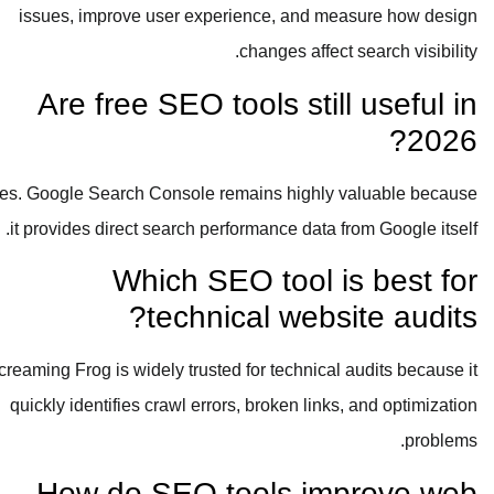
issues, improve user experience, and measure how design
changes affect search visibility.
Are free SEO tools still useful in
2026?
Yes. Google Search Console remains highly valuable because
it provides direct search performance data from Google itself.
Which SEO tool is best for
technical website audits?
Screaming Frog is widely trusted for technical audits because it
quickly identifies crawl errors, broken links, and optimization
problems.
How do SEO tools improve web