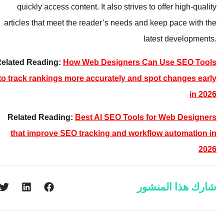
quickly access content. It also strives to offer high-quality
articles that meet the reader’s needs and keep pace with the
latest developments.
Related Reading:
How Web Designers Can Use SEO Tools
to track rankings more accurately and spot changes early
in 2026
Related Reading:
Best AI SEO Tools for Web Designers
that improve SEO tracking and workflow automation in
2026
شارك هذا المنشور