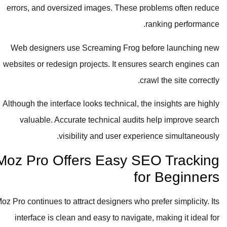
errors, and oversized images. These problems often reduce
ranking performance.
Web designers use Screaming Frog before launching new
websites or redesign projects. It ensures search engines can
crawl the site correctly.
Although the interface looks technical, the insights are highly
valuable. Accurate technical audits help improve search
visibility and user experience simultaneously.
Moz Pro Offers Easy SEO Tracking
for Beginners
Moz Pro continues to attract designers who prefer simplicity. Its
interface is clean and easy to navigate, making it ideal for