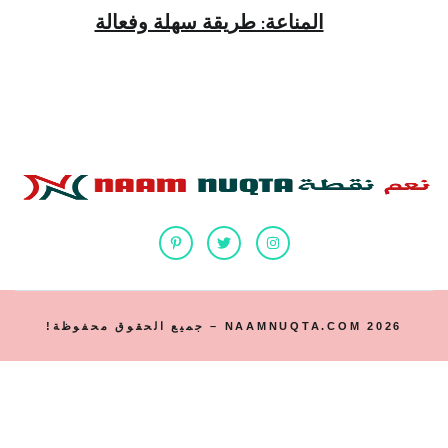
المناعة: طريقة سهلة وفعالة
2026 NAAMNUQTA.COM – جميع الحقوق محفوظة!