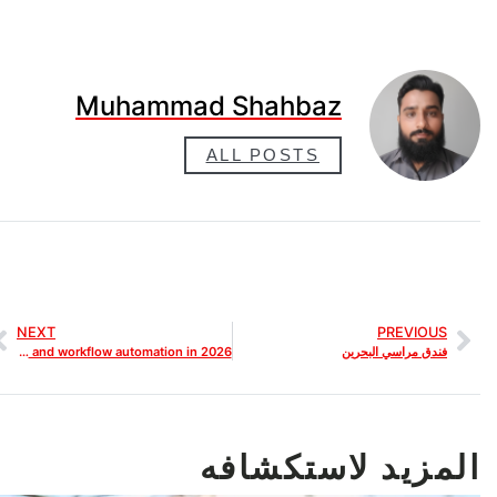
Muhammad Shahbaz
ALL POSTS
NEXT
PREVIOUS
Best AI SEO Tools for Web Designers that improve SEO tracking and workflow automation in 2026
فندق مراسي البحرين
المزيد لاستكشافه