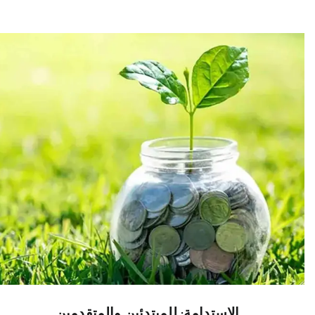
الاستدامة: للمبتدئين والمتقدمين