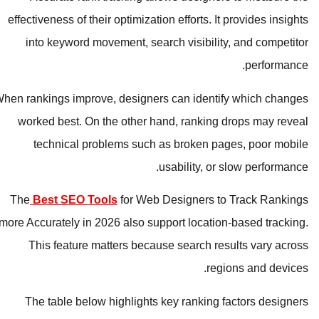
effectiveness of their optimization efforts. It provides insights
into keyword movement, search visibility, and competitor
performance.
When rankings improve, designers can identify which changes
worked best. On the other hand, ranking drops may reveal
technical problems such as broken pages, poor mobile
usability, or slow performance.
The
Best SEO Tools
for Web Designers to Track Rankings
more Accurately in 2026 also support location-based tracking.
This feature matters because search results vary across
regions and devices.
The table below highlights key ranking factors designers