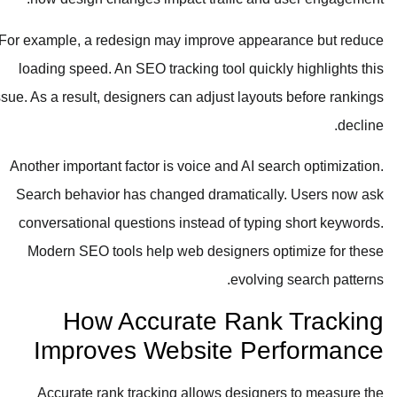
For example, a redesign may improve appearance but reduce
loading speed. An SEO tracking tool quickly highlights this
issue. As a result, designers can adjust layouts before rankings
decline.
Another important factor is voice and AI search optimization.
Search behavior has changed dramatically. Users now ask
conversational questions instead of typing short keywords.
Modern SEO tools help web designers optimize for these
evolving search patterns.
How Accurate Rank Tracking
Improves Website Performance
Accurate rank tracking allows designers to measure the