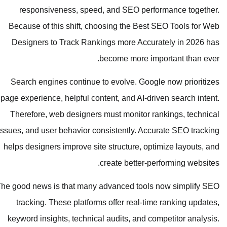
responsiveness, speed, and SEO performance together.
Because of this shift, choosing the Best SEO Tools for Web
Designers to Track Rankings more Accurately in 2026 has
become more important than ever.
Search engines continue to evolve. Google now prioritizes
page experience, helpful content, and AI-driven search intent.
Therefore, web designers must monitor rankings, technical
issues, and user behavior consistently. Accurate SEO tracking
helps designers improve site structure, optimize layouts, and
create better-performing websites.
The good news is that many advanced tools now simplify SEO
tracking. These platforms offer real-time ranking updates,
keyword insights, technical audits, and competitor analysis.