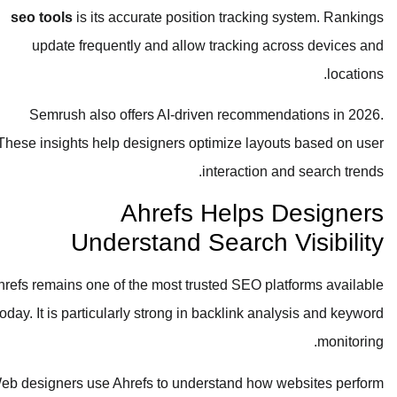
seo tools
is its accurate position tracking system. Rankings
update frequently and allow tracking across devices and
locations.
Semrush also offers AI-driven recommendations in 2026.
These insights help designers optimize layouts based on user
interaction and search trends.
Ahrefs Helps Designers
Understand Search Visibility
Ahrefs remains one of the most trusted SEO platforms available
today. It is particularly strong in backlink analysis and keyword
monitoring.
Web designers use Ahrefs to understand how websites perform