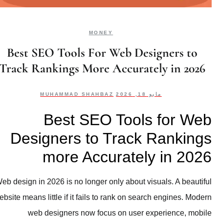
MONEY
Best SEO Tools For Web Designers to
Track Rankings More Accurately in 2026
MUHAMMAD SHAHBAZ
مايو 18, 2026
Best SEO Tools for Web
Designers to Track Rankings
more Accurately in 2026
Web design in 2026 is no longer only about visuals. A beautiful
website means little if it fails to rank on search engines. Modern
web designers now focus on user experience, mobile