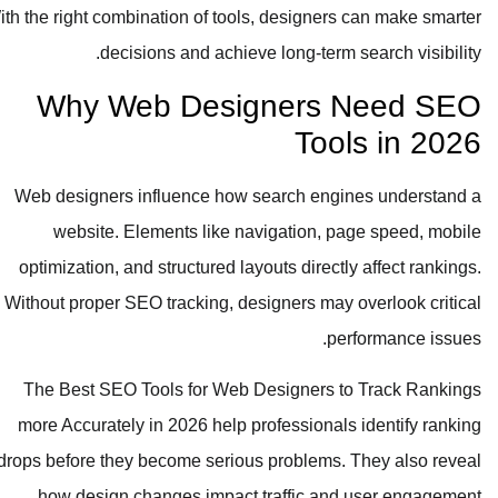
With the right combination of tools, designers can make smarter
decisions and achieve long-term search visibility.
Why Web Designers Need SEO
Tools in 2026
Web designers influence how search engines understand a
website. Elements like navigation, page speed, mobile
optimization, and structured layouts directly affect rankings.
Without proper SEO tracking, designers may overlook critical
performance issues.
The Best SEO Tools for Web Designers to Track Rankings
more Accurately in 2026 help professionals identify ranking
drops before they become serious problems. They also reveal
how design changes impact traffic and user engagement.