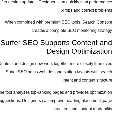
after design updates. Designers can quickly spot performance
drops and correct problems.
When combined with premium SEO tools, Search Console
creates a complete SEO monitoring strategy.
Surfer SEO Supports Content and
Design Optimization
Content and design now work together more closely than ever.
Surfer SEO helps web designers align layouts with search
intent and content structure.
The tool analyzes top-ranking pages and provides optimization
suggestions. Designers can improve heading placement, page
structure, and content readability.