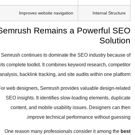
Improves website navigation
Internal Structure
Semrush Remains a Powerful SEO
Solution
Semrush continues to dominate the SEO industry because of
its complete toolkit. It combines keyword research, competitor
analysis, backlink tracking, and site audits within one platform.
For web designers, Semrush provides valuable design-related
SEO insights. It identifies slow-loading elements, duplicate
content, and mobile usability issues. Designers can then
improve technical performance without guessing.
One reason many professionals consider it among the
best