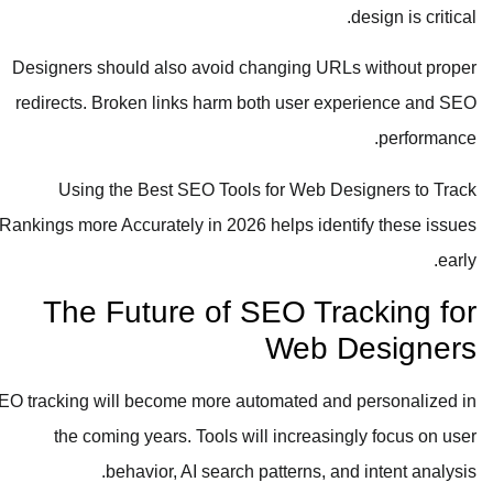
design is critical.
Designers should also avoid changing URLs without proper
redirects. Broken links harm both user experience and SEO
performance.
Using the Best SEO Tools for Web Designers to Track
Rankings more Accurately in 2026 helps identify these issues
early.
The Future of SEO Tracking for
Web Designers
SEO tracking will become more automated and personalized in
the coming years. Tools will increasingly focus on user
behavior, AI search patterns, and intent analysis.