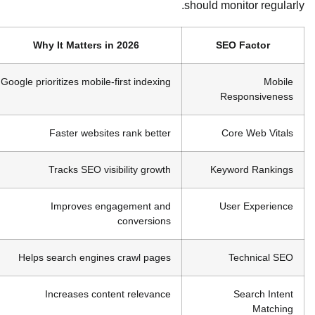
should monitor regularly.
Why It Matters in 2026
SEO Factor
Google prioritizes mobile-first indexing
Mobile
Responsiveness
Faster websites rank better
Core Web Vitals
Tracks SEO visibility growth
Keyword Rankings
Improves engagement and
User Experience
conversions
Helps search engines crawl pages
Technical SEO
Increases content relevance
Search Intent
Matching