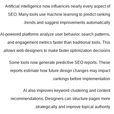
Artificial intelligence now influences nearly every aspect of
SEO. Many tools use machine learning to predict ranking
trends and suggest improvements automatically.
AI-powered platforms analyze user behavior, search patterns,
and engagement metrics faster than traditional tools. This
allows web designers to make faster optimization decisions.
Some tools now generate predictive SEO reports. These
reports estimate how future design changes may impact
rankings before implementation.
AI also improves keyword clustering and content
recommendations. Designers can structure pages more
strategically and improve topical authority.