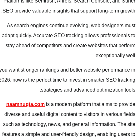
Platforms like Semrush, Ahrefs, Search Console, and Surfer
SEO provide valuable insights that support long-term growth.
As search engines continue evolving, web designers must
adapt quickly. Accurate SEO tracking allows professionals to
stay ahead of competitors and create websites that perform
exceptionally well.
If you want stronger rankings and better website performance in
2026, now is the perfect time to invest in smarter SEO tracking
strategies and advanced optimization tools.
naamnuqta.com
is a modern platform that aims to provide
diverse and useful digital content to visitors in various fields
such as technology, news, and general information. The site
features a simple and user-friendly design, enabling users to