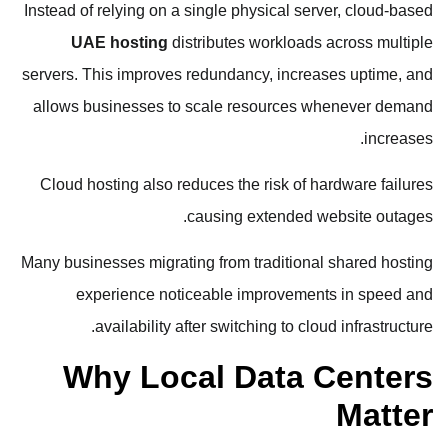
Instead of relying on a single physical server, cloud-based
UAE hosting
distributes workloads across multiple
servers. This improves redundancy, increases uptime, and
allows businesses to scale resources whenever demand
increases.
Cloud hosting also reduces the risk of hardware failures
causing extended website outages.
Many businesses migrating from traditional shared hosting
experience noticeable improvements in speed and
availability after switching to cloud infrastructure.
Why Local Data Centers
Matter