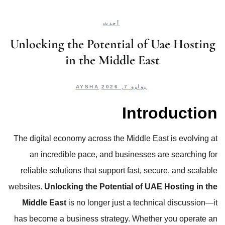
أحدث
Unlocking the Potential of Uae Hosting
in the Middle East
AYSHA
يوليو 7, 2026
Introduction
The digital economy across the Middle East is evolving at
an incredible pace, and businesses are searching for
reliable solutions that support fast, secure, and scalable
websites.
Unlocking the Potential of UAE Hosting in the
Middle East
is no longer just a technical discussion—it
has become a business strategy. Whether you operate an