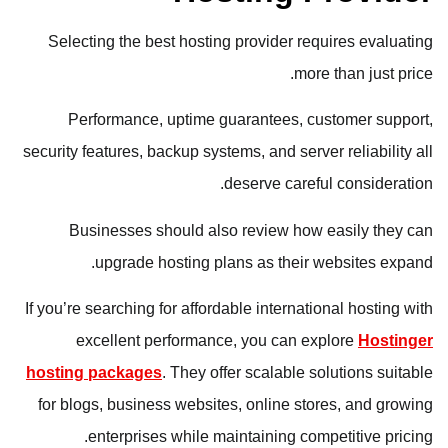
Selecting the best hosting provider requires evaluating
more than just price.
Performance, uptime guarantees, customer support,
security features, backup systems, and server reliability all
deserve careful consideration.
Businesses should also review how easily they can
upgrade hosting plans as their websites expand.
If you’re searching for affordable international hosting with
excellent performance, you can explore
Hostinger
hosting packages
. They offer scalable solutions suitable
for blogs, business websites, online stores, and growing
enterprises while maintaining competitive pricing.