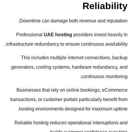
Reliability
Downtime can damage both revenue and reputation.
Professional
UAE hosting
providers invest heavily in
infrastructure redundancy to ensure continuous availability.
This includes multiple internet connections, backup
generators, cooling systems, hardware redundancy, and
continuous monitoring.
Businesses that rely on online bookings, eCommerce
transactions, or customer portals particularly benefit from
hosting environments designed for maximum uptime.
Reliable hosting reduces operational interruptions and