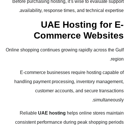
Before purchasing hosting, it’s wise to evaluate support
availability, response times, and technical expertise.
UAE Hosting for E-
Commerce Websites
Online shopping continues growing rapidly across the Gulf
region.
E-commerce businesses require hosting capable of
handling payment processing, inventory management,
customer accounts, and secure transactions
simultaneously.
Reliable
UAE hosting
helps online stores maintain
consistent performance during peak shopping periods