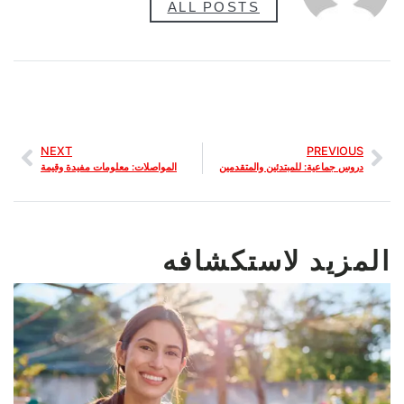
ALL POSTS
NEXT
PREVIOUS
المواصلات: معلومات مفيدة وقيمة
دروس جماعية: للمبتدئين والمتقدمين
المزيد لاستكشافه