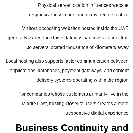
Physical server location influences website
responsiveness more than many people realize.
Visitors accessing websites hosted inside the UAE
generally experience lower latency than users connecting
to servers located thousands of kilometers away.
Local hosting also supports faster communication between
applications, databases, payment gateways, and content
delivery systems operating within the region.
For companies whose customers primarily live in the
Middle East, hosting closer to users creates a more
responsive digital experience.
Business Continuity and