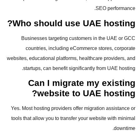
SEO performance.
Who should use UAE hosting?
Businesses targeting customers in the UAE or GCC
countries, including eCommerce stores, corporate
websites, educational platforms, healthcare providers, and
startups, can benefit significantly from UAE hosting.
Can I migrate my existing
website to UAE hosting?
Yes. Most hosting providers offer migration assistance or
tools that allow you to transfer your website with minimal
downtime.