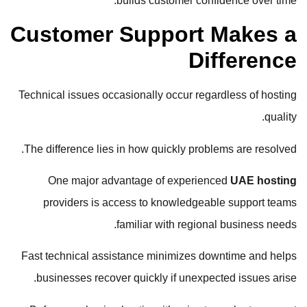
builds customer confidence over time.
Customer Support Makes a
Difference
Technical issues occasionally occur regardless of hosting
quality.
The difference lies in how quickly problems are resolved.
One major advantage of experienced
UAE hosting
providers is access to knowledgeable support teams
familiar with regional business needs.
Fast technical assistance minimizes downtime and helps
businesses recover quickly if unexpected issues arise.