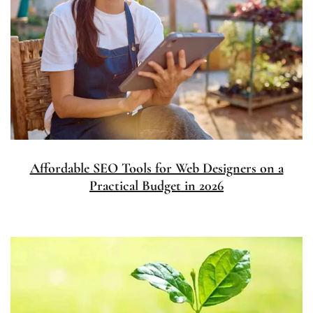
Affordable SEO Tools for Web Designers on a
Practical Budget in 2026