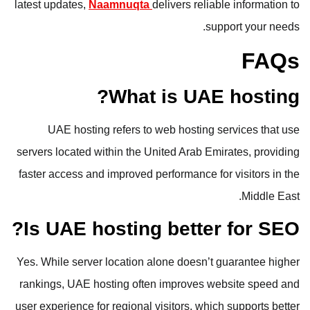
latest updates,
Naamnuqta
delivers reliable information to
support your needs.
FAQs
What is UAE hosting?
UAE hosting refers to web hosting services that use
servers located within the United Arab Emirates, providing
faster access and improved performance for visitors in the
Middle East.
Is UAE hosting better for SEO?
Yes. While server location alone doesn’t guarantee higher
rankings, UAE hosting often improves website speed and
user experience for regional visitors, which supports better