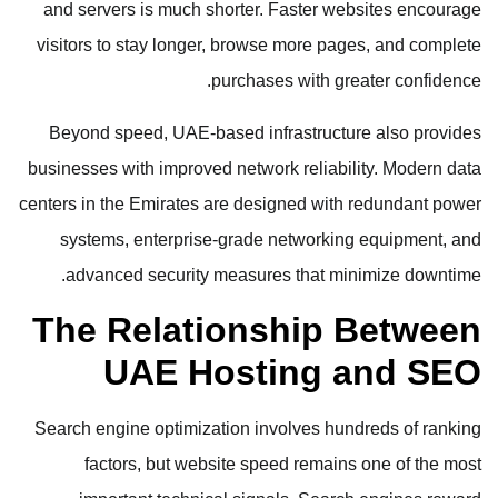
and servers is much shorter. Faster websites encourage
visitors to stay longer, browse more pages, and complete
purchases with greater confidence.
Beyond speed, UAE-based infrastructure also provides
businesses with improved network reliability. Modern data
centers in the Emirates are designed with redundant power
systems, enterprise-grade networking equipment, and
advanced security measures that minimize downtime.
The Relationship Between
UAE Hosting and SEO
Search engine optimization involves hundreds of ranking
factors, but website speed remains one of the most