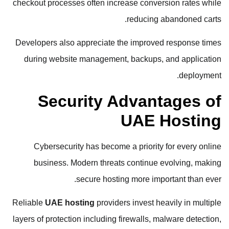
checkout processes often increase conversion rates while
reducing abandoned carts.
Developers also appreciate the improved response times
during website management, backups, and application
deployment.
Security Advantages of
UAE Hosting
Cybersecurity has become a priority for every online
business. Modern threats continue evolving, making
secure hosting more important than ever.
Reliable
UAE hosting
providers invest heavily in multiple
layers of protection including firewalls, malware detection,