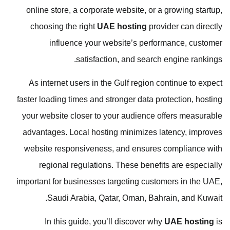
online store, a corporate website, or a growing startup,
choosing the right
UAE hosting
provider can directly
influence your website’s performance, customer
satisfaction, and search engine rankings.
As internet users in the Gulf region continue to expect
faster loading times and stronger data protection, hosting
your website closer to your audience offers measurable
advantages. Local hosting minimizes latency, improves
website responsiveness, and ensures compliance with
regional regulations. These benefits are especially
important for businesses targeting customers in the UAE,
Saudi Arabia, Qatar, Oman, Bahrain, and Kuwait.
In this guide, you’ll discover why
UAE hosting
is