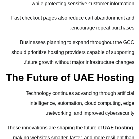
while protecting sensitive customer information.
Fast checkout pages also reduce cart abandonment and
encourage repeat purchases.
Businesses planning to expand throughout the GCC
should prioritize hosting providers capable of supporting
future growth without major infrastructure changes.
The Future of UAE Hosting
Technology continues advancing through artificial
intelligence, automation, cloud computing, edge
networking, and improved cybersecurity.
These innovations are shaping the future of
UAE hosting
,
making websites smarter, faster, and more resilient than