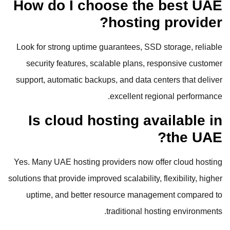
How do I choose the best UAE
hosting provider?
Look for strong uptime guarantees, SSD storage, reliable
security features, scalable plans, responsive customer
support, automatic backups, and data centers that deliver
excellent regional performance.
Is cloud hosting available in
the UAE?
Yes. Many UAE hosting providers now offer cloud hosting
solutions that provide improved scalability, flexibility, higher
uptime, and better resource management compared to
traditional hosting environments.