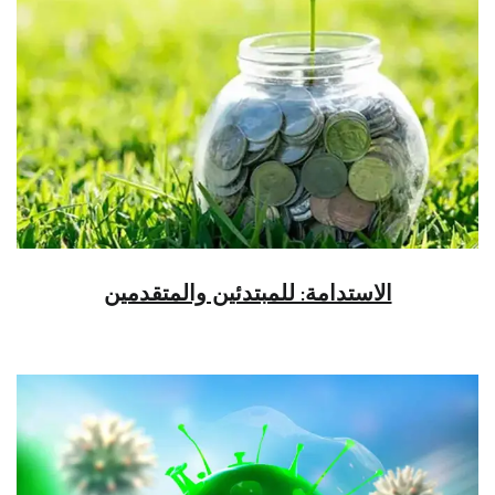
الاستدامة: للمبتدئين والمتقدمين