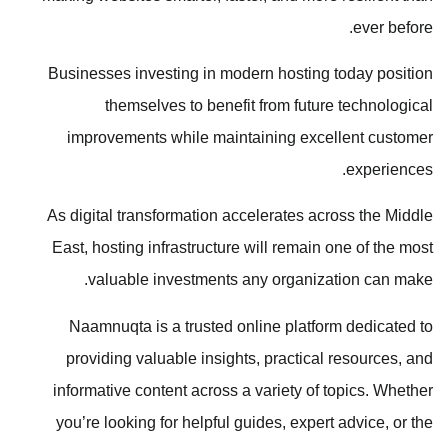
ever before.
Businesses investing in modern hosting today position
themselves to benefit from future technological
improvements while maintaining excellent customer
experiences.
As digital transformation accelerates across the Middle
East, hosting infrastructure will remain one of the most
valuable investments any organization can make.
Naamnuqta is a trusted online platform dedicated to
providing valuable insights, practical resources, and
informative content across a variety of topics. Whether
you’re looking for helpful guides, expert advice, or the