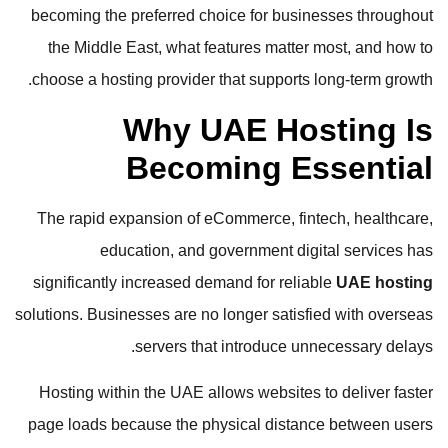
becoming the preferred choice for businesses throughout
the Middle East, what features matter most, and how to
choose a hosting provider that supports long-term growth.
Why UAE Hosting Is
Becoming Essential
The rapid expansion of eCommerce, fintech, healthcare,
education, and government digital services has
significantly increased demand for reliable
UAE hosting
solutions. Businesses are no longer satisfied with overseas
servers that introduce unnecessary delays.
Hosting within the UAE allows websites to deliver faster
page loads because the physical distance between users