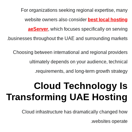
For organizations seeking regional expertise, many
website owners also consider
best local hosting
aeServer
, which focuses specifically on serving
businesses throughout the UAE and surrounding markets.
Choosing between international and regional providers
ultimately depends on your audience, technical
requirements, and long-term growth strategy.
Cloud Technology Is
Transforming UAE Hosting
Cloud infrastructure has dramatically changed how
websites operate.