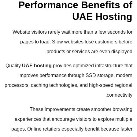
Performance Benefits of
UAE Hosting
Website visitors rarely wait more than a few seconds for
pages to load. Slow websites lose customers before
products or services are even displayed.
Quality
UAE hosting
provides optimized infrastructure that
improves performance through SSD storage, modern
processors, caching technologies, and high-speed regional
connectivity.
These improvements create smoother browsing
experiences that encourage visitors to explore multiple
pages. Online retailers especially benefit because faster