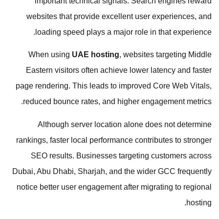
important technical signals. Search engines reward
websites that provide excellent user experiences, and
loading speed plays a major role in that experience.
When using
UAE hosting
, websites targeting Middle
Eastern visitors often achieve lower latency and faster
page rendering. This leads to improved Core Web Vitals,
reduced bounce rates, and higher engagement metrics.
Although server location alone does not determine
rankings, faster local performance contributes to stronger
SEO results. Businesses targeting customers across
Dubai, Abu Dhabi, Sharjah, and the wider GCC frequently
notice better user engagement after migrating to regional
hosting.