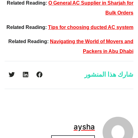
Related Reading:
O General AC Supplier in Sharjah for
Bulk Orders
Related Reading:
Tips for choosing ducted AC system
Related Reading:
Navigating the World of Movers and
Packers in Abu Dhabi
شارك هذا المنشور
aysha