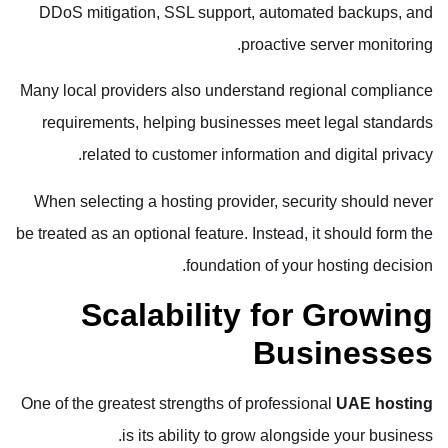
DDoS mitigation, SSL support, automated backups, and
proactive server monitoring.
Many local providers also understand regional compliance
requirements, helping businesses meet legal standards
related to customer information and digital privacy.
When selecting a hosting provider, security should never
be treated as an optional feature. Instead, it should form the
foundation of your hosting decision.
Scalability for Growing
Businesses
One of the greatest strengths of professional
UAE hosting
is its ability to grow alongside your business.