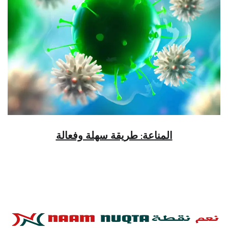
المناعة: طريقة سهلة وفعالة