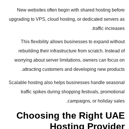
New websites often begin with shared hosting before
upgrading to VPS, cloud hosting, or dedicated servers as
traffic increases.
This flexibility allows businesses to expand without
rebuilding their infrastructure from scratch. Instead of
worrying about server limitations, owners can focus on
attracting customers and developing new products.
Scalable hosting also helps businesses handle seasonal
traffic spikes during shopping festivals, promotional
campaigns, or holiday sales.
Choosing the Right UAE
Hosting Provider