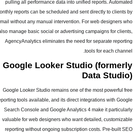
pulling all performance data into u
monthly reports can be scheduled and se
email without any manual interventio
also manage basic social or advertisi
AgencyAnalytics eliminates the nee
Google Looker Stu
Google Looker Studio remains one o
reporting tools available, and its direc
Search Console and Google Analytic
valuable for web designers who wan
reporting without ongoing subscrip