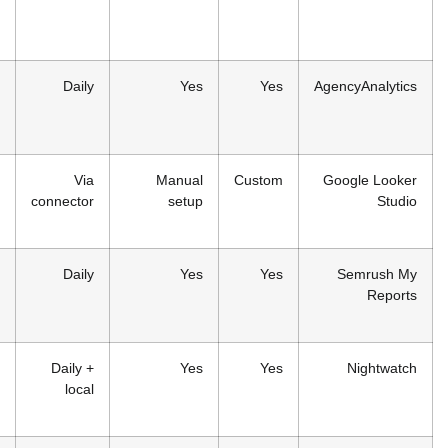
small
agencies
From
Multi-
Daily
Yes
$59/month
channel
reporting
Free
Budget-
Via
Manual
Cus
conscious
connector
setup
designers
Included in
Existing
Daily
Yes
Semrush
Semrush
plans
users
From
Local
Daily +
Yes
$39/month
business
local
clients