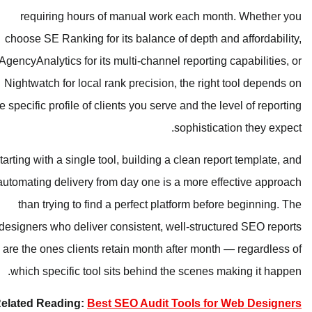
requiring hours of manual work 
choose SE Ranking for its balance of
AgencyAnalytics for its multi-channel 
Nightwatch for local rank precision, 
the specific profile of clients you serve
s
Starting with a single tool, building a 
automating delivery from day one is a
than trying to find a perfect plat
designers who deliver consistent, wel
are the ones clients retain month af
which specific tool sits behind the
Related Reading:
Best SEO Audit T