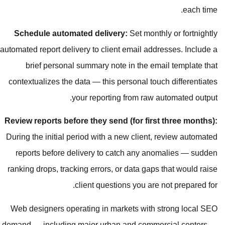
Schedule automated delivery:
S
automated report delivery to client e
brief personal summary note i
contextualizes the data — this pers
your reporting f
Review reports before they send (f
During the initial period with a new
reports before delivery to catc
ranking drops, tracking errors, or d
client questions
Web designers operating in marke
demand — including major urban an