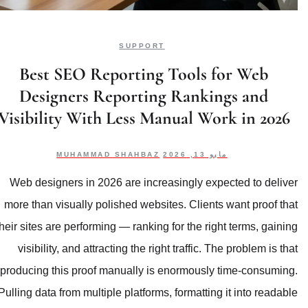
SUPPORT
Best SEO Reporting T
Designers Reporting 
Visibility With Less Man
MUHAMMAD SHAHBAZ
Web designers in 2026 are increasi
more than visually polished websites
their sites are performing — ranking fo
visibility, and attracting the right 
producing this proof manually is en
Pulling data from multiple platforms, f