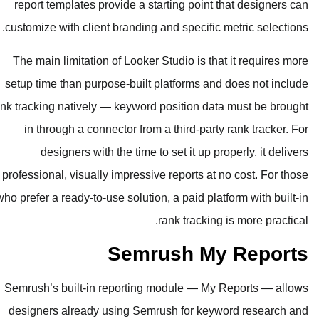
report templates provide a starting
customize with client branding and sp
The main limitation of Looker Studi
setup time than purpose-built platf
rank tracking natively — keyword posit
in through a connector from a thi
designers with the time to set 
professional, visually impressive rep
who prefer a ready-to-use solution, a p
rank t
Semrush
Semrush’s built-in reporting modul
designers already using Semrush f