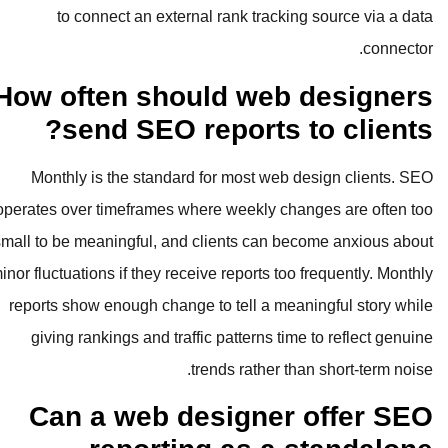
to connect an external rank t
How often should w
send SEO report
Monthly is the standard for most
operates over timeframes where week
small to be meaningful, and clients 
minor fluctuations if they receive repor
reports show enough change to tell 
giving rankings and traffic patter
trends rat
Can a web design