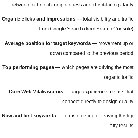
between technical completeness a
Organic clicks and impressions
— 
from Google Searc
Average position for target key
down compared
Top performing pages
— which pag
Core Web Vitals scores
— page 
connect 
New and lost keywords
— terms ent