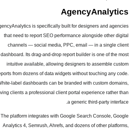
Age
AgencyAnalytics is specifically built f
that need to report SEO performanc
channels — social media, PPC, em
dashboard. Its drag-and-drop report b
intuitive available, allowing des
reports from dozens of data widgets wi
White-label dashboards can be brand
giving clients a professional client por
a gen
The platform integrates with Googl
Analytics 4, Semrush, Ahrefs, and d