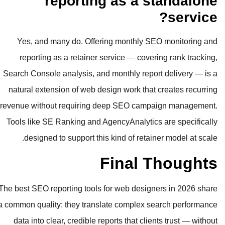
reporting as
Yes, and many do. Offering mon
reporting as a retainer service 
Search Console analysis, and monthl
natural extension of web design wo
revenue without requiring deep SE
Tools like SE Ranking and AgencyAn
designed to support this kind o
Fin
The best SEO reporting tools for web
a common quality: they translate co
data into clear, credible reports t