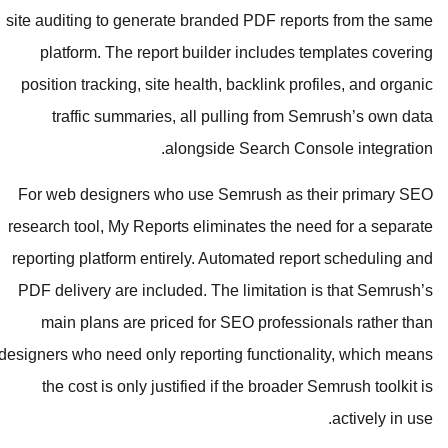
site auditing to generate branded P
platform. The report builder in
position tracking, site health, back
traffic summaries, all pullin
alongside Sea
For web designers who use Semru
research tool, My Reports eliminate
reporting platform entirely. Automa
PDF delivery are included. The lim
main plans are priced for SEO p
designers who need only reporting fu
the cost is only justified if the