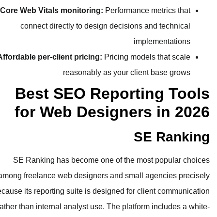
Core Web Vitals monitoring:
Perfor
connect directly to design deci
Affordable per-client pricing:
Pricing
reasonably as your
Best SEO Repo
for Web Design
SE Ranking has become one of t
among freelance web designers and s
because its reporting suite is designed
rather than internal analyst use. The p