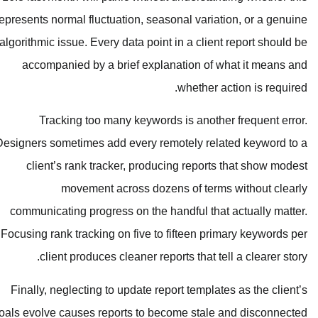
represents normal fluctuation, seasona
algorithmic issue. Every data point in
accompanied by a brief explanat
w
Tracking too many keywords is
Designers sometimes add every remote
client’s rank tracker, producing
movement across dozens 
communicating progress on the hand
Focusing rank tracking on five to fif
client produces cleaner reports
Finally, neglecting to update report
goals evolve causes reports to becom