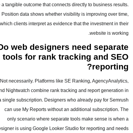
— a tangible outcome that connects dire
Position data shows whether visibilit
which clients interpret as evidence th
Do web designers n
tools for rank tra
Not necessarily. Platforms like SE R
and Nightwatch combine rank tracking 
a single subscription. Designers who
can use My Reports without an addi
only scenario where separate too
designer is using Google Looker Studio