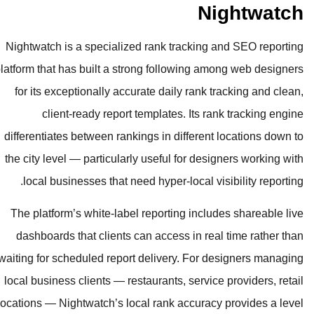
Nightwatch is a specialized rank tr
platform that has built a strong foll
for its exceptionally accurate dail
client-ready report templates
differentiates between rankings in di
the city level — particularly useful 
local businesses that need hyper-l
The platform’s white-label reportin
dashboards that clients can access
waiting for scheduled report delivery
local business clients — restaurants,
locations — Nightwatch’s local rank a