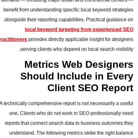
benefit from understanding specific
alongside their reporting capabiliti
local keyword targetin
practitioners
provides directly applica
serving clients who depend o
Metrics We
Should Inclu
Client
A technically comprehensive report is
one. Clients who do not work in
reports that connect search data t
understand. The following metrics