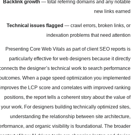
Backlink growth
— total referring
Technical issues flagged
— crawl
indexation prob
Presenting Core Web Vitals as part
particularly effective for web des
connects the designer’s technical wo
outcomes. When a page speed optimi
improves the LCP score and correlat
positions, the report tells a coheren
your work. For designers building tec
understanding the relationship b
performance, and organic visibility is 