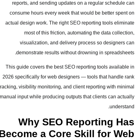
reports, and sending updates o
consume hours every week that w
actual design work. The right SEO 
most of this friction, auto
visualization, and delivery
demonstrate results without d
This guide covers the best SEO rep
2026 specifically for web designers
tracking, visibility monitoring, and cli
manual input while producing outputs 
Why SEO Rep
Become a Core Sk