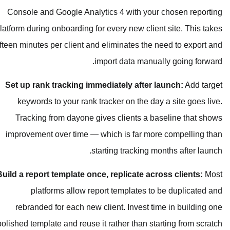
Console and Google Analytics 4 wi
platform during onboarding for every ne
fifteen minutes per client and eliminat
import dat
Set up rank tracking immediately 
keywords to your rank tracker on 
Tracking from dayone gives clien
improvement over time — which is 
starting tra
Build a report template once, replic
platforms allow report templ
rebranded for each new client. In
polished template and reuse it rather t