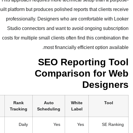
built platform but produces polished re
professionally. Designers who are
Studio connectors and want to av
costs for multiple small clients often
most financially 
SEO Rep
Comparis
Cost
Best For
Rank
Auto
Wh
Tracking
Scheduling
La
From
Freelance
Daily
Yes
$44/month
designers,