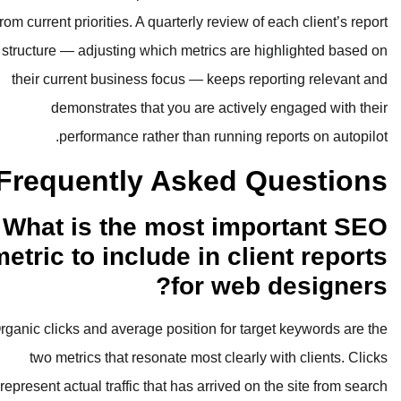
from current priorities. A quarterly rev
structure — adjusting which metrics 
their current business focus — kee
demonstrates that you are ac
performance rather than runn
Frequently Aske
What is the most i
metric to include in 
for w
Organic clicks and average position fo
two metrics that resonate most cl
represent actual traffic that has arriv