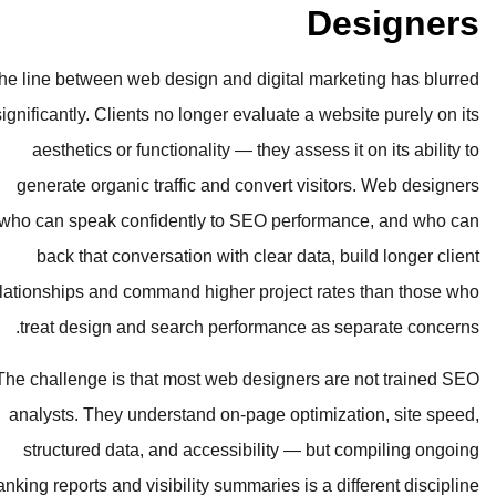
The line between web design and digit
significantly. Clients no longer evalua
aesthetics or functionality — they 
generate organic traffic and conver
who can speak confidently to SEO p
back that conversation with clear
relationships and command higher proj
treat design and search performan
The challenge is that most web desig
analysts. They understand on-page o
structured data, and accessibilit
ranking reports and visibility summaries