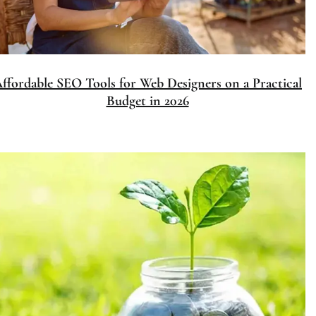
Affordable SEO Tools for Web Des
Budget in 202