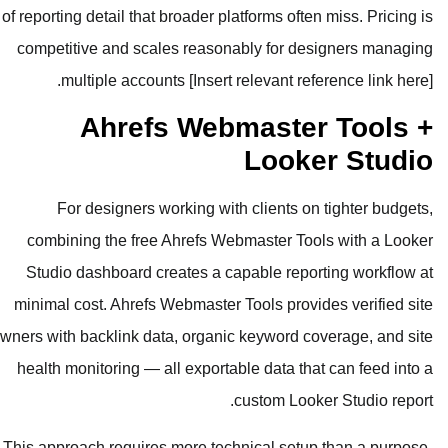
of reporting detail that broader platfo
competitive and scales reasonabl
multiple accounts [Insert rele
Ahrefs Webma
L
For designers working with cl
combining the free Ahrefs Webma
Studio dashboard creates a capab
minimal cost. Ahrefs Webmaster Too
owners with backlink data, organic ke
health monitoring — all exportable 
cus
This approach requires more technic