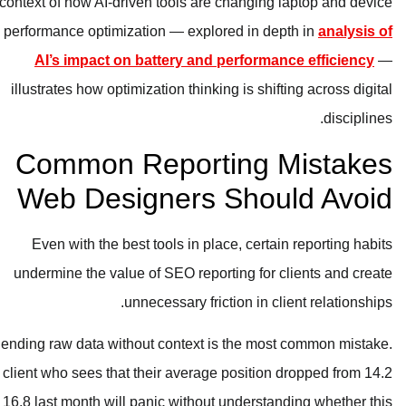
context of how AI-driven tools are c
performance optimization — explore
AI’s impact on battery and pe
illustrates how optimization thinking 
Common Reporti
Web Designers S
Even with the best tools in place
undermine the value of SEO reporti
unnecessary frictio
Sending raw data without context is 
A client who sees that their average p
to 16.8 last month will panic without u