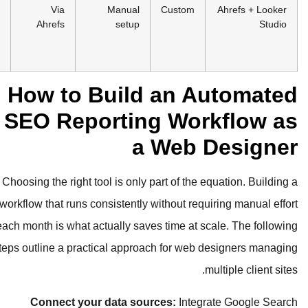
Free
Technical
Via
Manual
Cus
(Ahrefs
designers,
Ahrefs
setup
Webmaster
budget
Tools)
clients
How to Build a
SEO Reporting 
a We
Choosing the right tool is only part o
workflow that runs consistently withou
each month is what actually saves tim
steps outline a practical approach fo
Connect your data sources: