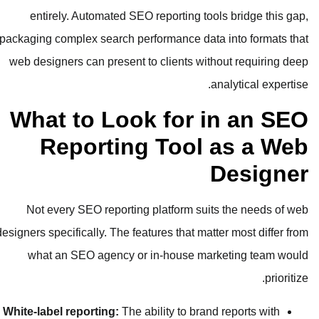
entirely. Automated SEO reporti
packaging complex search performanc
web designers can present to clien
What to Look fo
Reporting To
Not every SEO reporting platfor
designers specifically. The features th
what an SEO agency or in-hou
White-label reporting:
The ability t