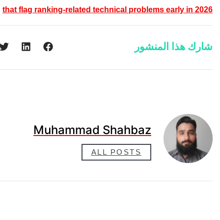
that flag ranking-related technica
Muhammad Sha
ALL PO