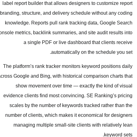
label report builder that allows desi
branding, structure, and delivery sc
knowledge. Reports pull rank trac
Console metrics, backlink summaries, an
a single PDF or live dashb
automatically
The platform’s rank tracker monitor
across Google and Bing, with historic
show movement over time — ex
evidence clients find most convinci
scales by the number of keywords
number of clients, which makes it 
managing multiple small-site cl