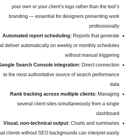
your own or your client’s logo ra
branding — essential for designe
Automated report scheduling:
Rep
and deliver automatically on weekly or
withou
Google Search Console integration
to the most authoritative source of
Rank tracking across multiple 
several client sites simultan
Visual, non-technical output:
Char
that clients without SEO backgrounds c