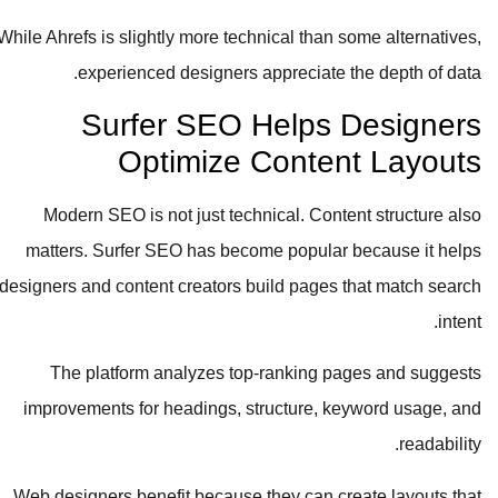
While Ahrefs is slightly more technical than some alternatives,
experienced designers appreciate the depth of data.
Surfer SEO Helps Designers
Optimize Content Layouts
Modern SEO is not just technical. Content structure also
matters. Surfer SEO has become popular because it helps
designers and content creators build pages that match search
intent.
The platform analyzes top-ranking pages and suggests
improvements for headings, structure, keyword usage, and
readability.
Web designers benefit because they can create layouts that