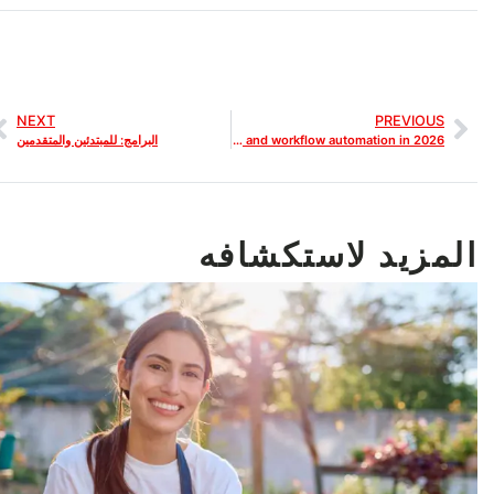
NEXT
PREVIOUS
البرامج: للمبتدئين والمتقدمين
Best AI SEO Tools for Web Designers that improve SEO tracking and workflow automation in 2026
المزيد لاستكشافه