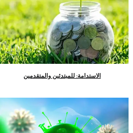
الاستدامة: للمبتدئين والمتقدمين