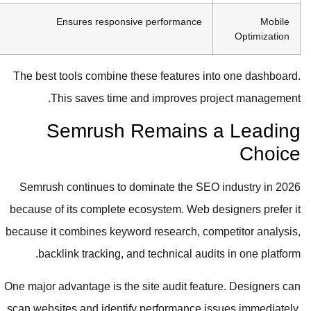
Ensures responsive performance
Mobile
Optimization
The best tools combine these features into one dashboard.
This saves time and improves project management.
Semrush Remains a Leading
Choice
Semrush continues to dominate the SEO industry in 2026
because of its complete ecosystem. Web designers prefer it
because it combines keyword research, competitor analysis,
backlink tracking, and technical audits in one platform.
One major advantage is the site audit feature. Designers can
scan websites and identify performance issues immediately.