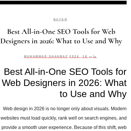
BUYER
Best All-in-One SEO Tools for Web
Designers in 2026: What to Use and Why
MUHAMMAD SHAHBAZ
مايو 18, 2026
Best All-in-One SEO Tools for
Web Designers in 2026: What
to Use and Why
Web design in 2026 is no longer only about visuals. Modern
websites must load quickly, rank well on search engines, and
provide a smooth user experience. Because of this shift, web