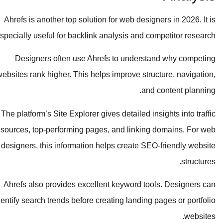
Ahrefs is another top solution for web designers in 2026. It is
especially useful for backlink analysis and competitor research.
Designers often use Ahrefs to understand why competing
websites rank higher. This helps improve structure, navigation,
and content planning.
The platform’s Site Explorer gives detailed insights into traffic
sources, top-performing pages, and linking domains. For web
designers, this information helps create SEO-friendly website
structures.
Ahrefs also provides excellent keyword tools. Designers can
identify search trends before creating landing pages or portfolio
websites.