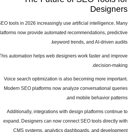
Designers
SEO tools in 2026 increasingly use artificial intelligence. Many
platforms now provide automated recommendations, predictive
keyword trends, and AI-driven audits.
This automation helps web designers work faster and improve
decision-making.
Voice search optimization is also becoming more important.
Modern SEO platforms now analyze conversational queries
and mobile behavior patterns.
Additionally, integrations with design platforms continue to
expand. Designers can now connect SEO tools directly with
CMS systems, analytics dashboards, and development