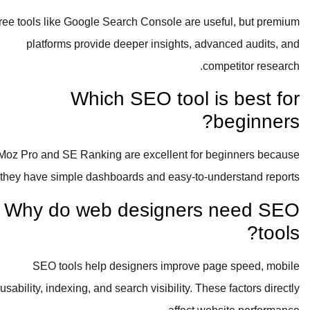
Free tools like Google Search Console are useful, but premium
platforms provide deeper insights, advanced audits, and
competitor research.
Which SEO tool is best for
beginners?
Moz Pro and SE Ranking are excellent for beginners because
they have simple dashboards and easy-to-understand reports.
Why do web designers need SEO
tools?
SEO tools help designers improve page speed, mobile
usability, indexing, and search visibility. These factors directly