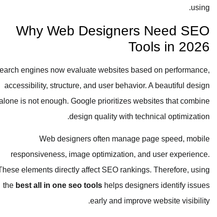
using.
Why Web Designers Need SEO
Tools in 2026
Search engines now evaluate websites based on performance,
accessibility, structure, and user behavior. A beautiful design
alone is not enough. Google prioritizes websites that combine
design quality with technical optimization.
Web designers often manage page speed, mobile
responsiveness, image optimization, and user experience.
These elements directly affect SEO rankings. Therefore, using
the
best all in one seo tools
helps designers identify issues
early and improve website visibility.