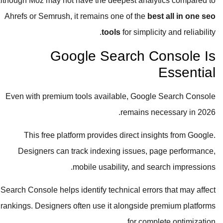
Although Moz may not have the deepest analytics compared to
Ahrefs or Semrush, it remains one of the
best all in one seo
tools
for simplicity and reliability.
Google Search Console Is
Essential
Even with premium tools available, Google Search Console
remains necessary in 2026.
This free platform provides direct insights from Google.
Designers can track indexing issues, page performance,
mobile usability, and search impressions.
Search Console helps identify technical errors that may affect
rankings. Designers often use it alongside premium platforms
for complete optimization.