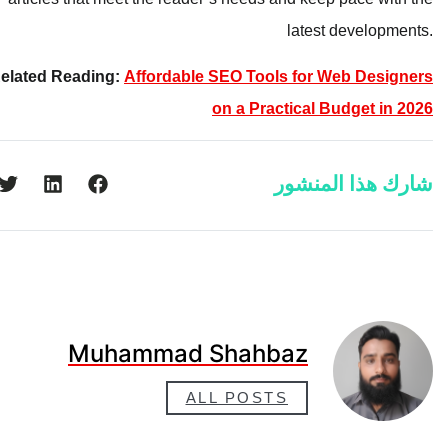
latest developments.
Related Reading:
Affordable SEO Tools for Web Designers
on a Practical Budget in 2026
شارك هذا المنشور
Muhammad Shahbaz
ALL POSTS