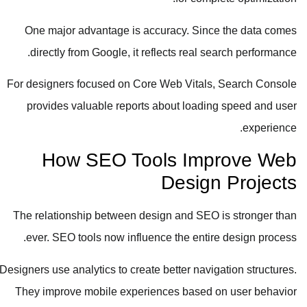
One major advantage is accuracy. Since the data comes
directly from Google, it reflects real search performance.
For designers focused on Core Web Vitals, Search Console
provides valuable reports about loading speed and user
experience.
How SEO Tools Improve Web
Design Projects
The relationship between design and SEO is stronger than
ever. SEO tools now influence the entire design process.
Designers use analytics to create better navigation structures.
They improve mobile experiences based on user behavior