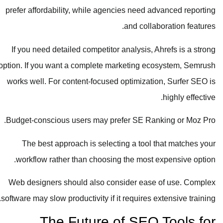
prefer affordability, while agencies need advanced reporting
and collaboration features.
If you need detailed competitor analysis, Ahrefs is a strong
option. If you want a complete marketing ecosystem, Semrush
works well. For content-focused optimization, Surfer SEO is
highly effective.
Budget-conscious users may prefer SE Ranking or Moz Pro.
The best approach is selecting a tool that matches your
workflow rather than choosing the most expensive option.
Web designers should also consider ease of use. Complex
software may slow productivity if it requires extensive training.
The Future of SEO Tools for