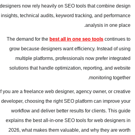
designers now rely heavily on SEO tools that combine design
insights, technical audits, keyword tracking, and performance
analysis in one place.
The demand for the
best all in one seo tools
continues to
grow because designers want efficiency. Instead of using
multiple platforms, professionals now prefer integrated
solutions that handle optimization, reporting, and website
monitoring together.
If you are a freelance web designer, agency owner, or creative
developer, choosing the right SEO platform can improve your
workflow and deliver better results for clients. This guide
explains the best all-in-one SEO tools for web designers in
2026, what makes them valuable, and why they are worth