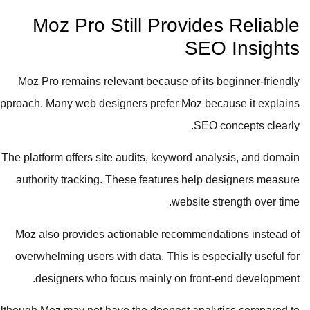
Moz Pro Still Provides Reliable
SEO Insights
Moz Pro remains relevant because of its beginner-friendly
approach. Many web designers prefer Moz because it explains
SEO concepts clearly.
The platform offers site audits, keyword analysis, and domain
authority tracking. These features help designers measure
website strength over time.
Moz also provides actionable recommendations instead of
overwhelming users with data. This is especially useful for
designers who focus mainly on front-end development.