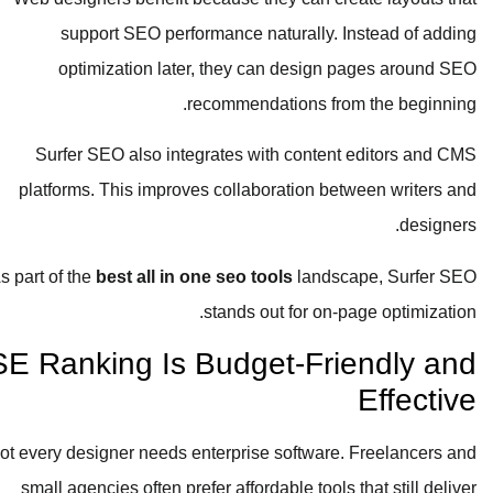
support SEO performance naturally. Instead of adding
optimization later, they can design pages around SEO
recommendations from the beginning.
Surfer SEO also integrates with content editors and CMS
platforms. This improves collaboration between writers and
designers.
As part of the
best all in one seo tools
landscape, Surfer SEO
stands out for on-page optimization.
SE Ranking Is Budget-Friendly and
Effective
Not every designer needs enterprise software. Freelancers and
small agencies often prefer affordable tools that still deliver