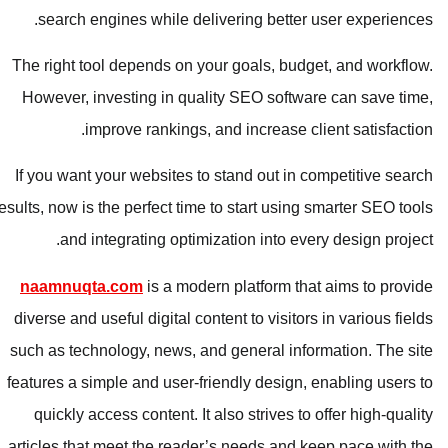
search engines while delivering better user experiences.
The right tool depends on your goals, budget, and workflow.
However, investing in quality SEO software can save time,
improve rankings, and increase client satisfaction.
If you want your websites to stand out in competitive search
results, now is the perfect time to start using smarter SEO tools
and integrating optimization into every design project.
naamnuqta.com
is a modern platform that aims to provide
diverse and useful digital content to visitors in various fields
such as technology, news, and general information. The site
features a simple and user-friendly design, enabling users to
quickly access content. It also strives to offer high-quality
articles that meet the reader’s needs and keep pace with the