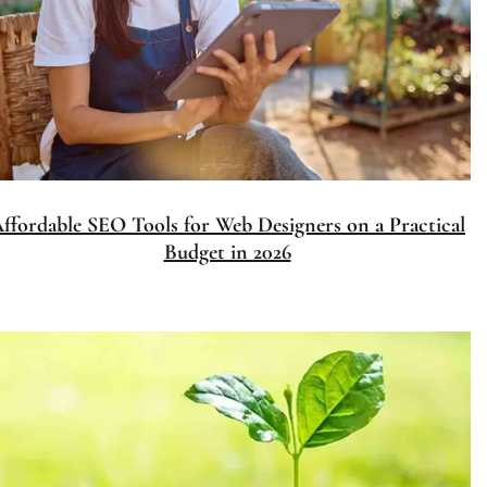
Affordable SEO Tools for Web Designers on a Practical
Budget in 2026