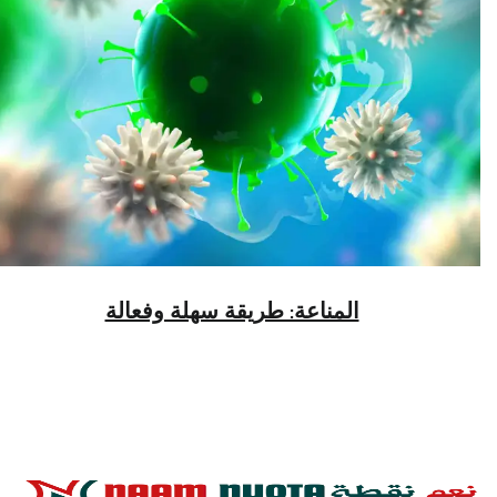
المناعة: طريقة سهلة وفعالة