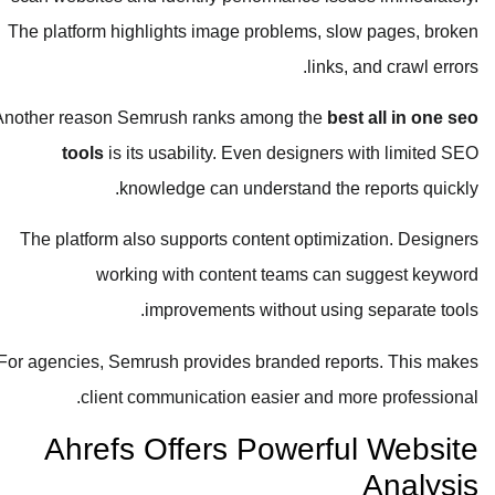
The platform highlights image problems, slow pages, broken
links, and crawl errors.
Another reason Semrush ranks among the
best all in one seo
tools
is its usability. Even designers with limited SEO
knowledge can understand the reports quickly.
The platform also supports content optimization. Designers
working with content teams can suggest keyword
improvements without using separate tools.
For agencies, Semrush provides branded reports. This makes
client communication easier and more professional.
Ahrefs Offers Powerful Website
Analysis