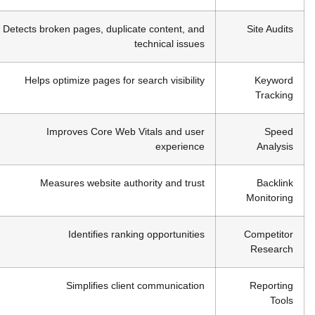
Detects broken pages, duplicate content, and
Site Audits
technical issues
Helps optimize pages for search visibility
Keyword
Tracking
Improves Core Web Vitals and user
Speed
experience
Analysis
Measures website authority and trust
Backlink
Monitoring
Identifies ranking opportunities
Competitor
Research
Simplifies client communication
Reporting
Tools