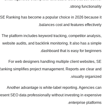
strong functionality.
SE Ranking has become a popular choice in 2026 because it
balances cost and features effectively.
The platform includes keyword tracking, competitor analysis,
website audits, and backlink monitoring. It also has a simple
dashboard that is easy for beginners.
For web designers handling multiple client websites, SE
Ranking simplifies project management. Reports are clear and
visually organized.
Another advantage is white-label reporting. Agencies can
present SEO data professionally without investing in expensive
enterprise platforms.