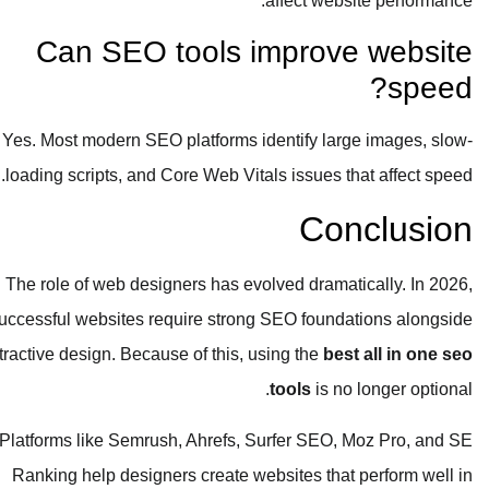
affect website performance.
Can SEO tools improve website
speed?
Yes. Most modern SEO platforms identify large images, slow-
loading scripts, and Core Web Vitals issues that affect speed.
Conclusion
The role of web designers has evolved dramatically. In 2026,
successful websites require strong SEO foundations alongside
attractive design. Because of this, using the
best all in one seo
tools
is no longer optional.
Platforms like Semrush, Ahrefs, Surfer SEO, Moz Pro, and SE
Ranking help designers create websites that perform well in