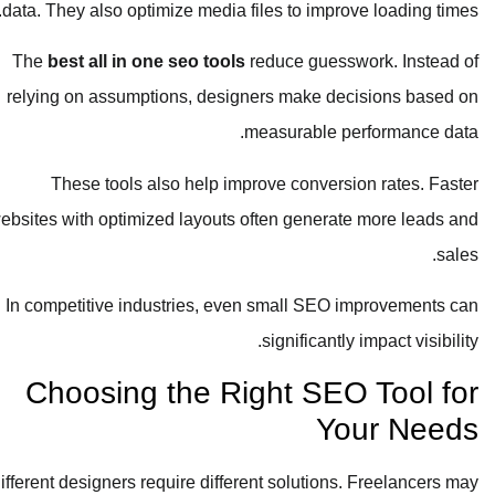
data. They also optimize media files to improve loading times.
The
best all in one seo tools
reduce guesswork. Instead of
relying on assumptions, designers make decisions based on
measurable performance data.
These tools also help improve conversion rates. Faster
websites with optimized layouts often generate more leads and
sales.
In competitive industries, even small SEO improvements can
significantly impact visibility.
Choosing the Right SEO Tool for
Your Needs
Different designers require different solutions. Freelancers may