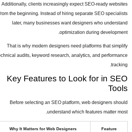
Additionally, clients increasingly expect SEO-ready websites
from the beginning. Instead of hiring separate SEO specialists
later, many businesses want designers who understand
optimization during development.
That is why modern designers need platforms that simplify
technical audits, keyword research, analytics, and performance
tracking.
Key Features to Look for in SEO
Tools
Before selecting an SEO platform, web designers should
understand which features matter most.
Why It Matters for Web Designers
Feature