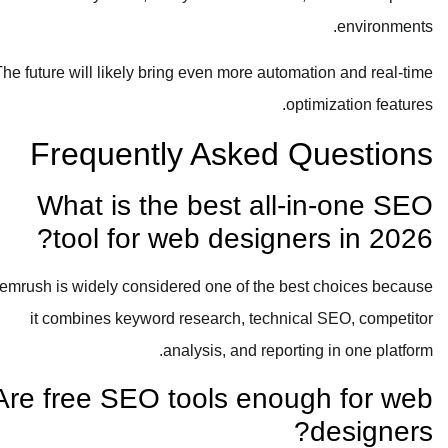
environments.
The future will likely bring even more automation and real-time
optimization features.
Frequently Asked Questions
What is the best all-in-one SEO
tool for web designers in 2026?
Semrush is widely considered one of the best choices because
it combines keyword research, technical SEO, competitor
analysis, and reporting in one platform.
Are free SEO tools enough for web
designers?