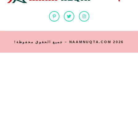
2026 NAAMNUQTA.COM – جميع الحقوق محفوظة!